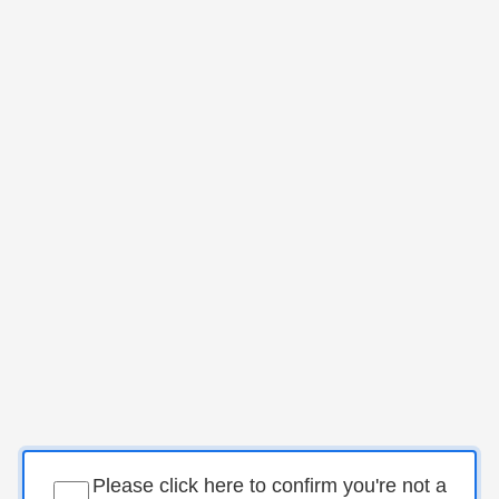
Please click here to confirm you're not a