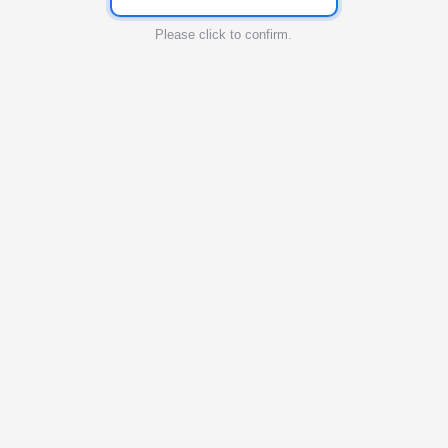
Please click to confirm.