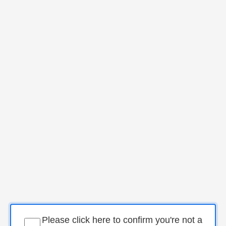
Please click here to confirm you're not a