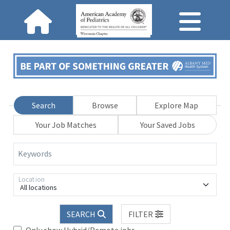
Search
Browse
Explore Map
Your Job Matches
Your Saved Jobs
Keywords
Location
All locations
SEARCH
FILTER
Only show Hybrid/Remote jobs.