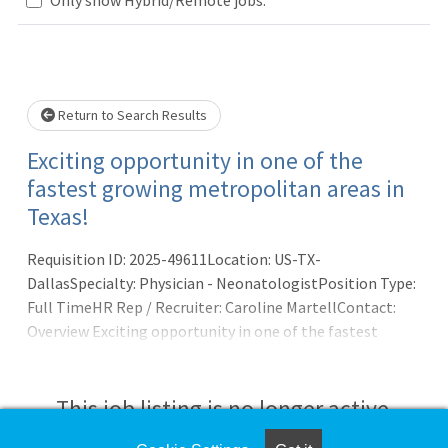
wait.
Return to Search Results
Exciting opportunity in one of the
fastest growing metropolitan areas in
Texas!
Requisition ID: 2025-49611Location: US-TX-
DallasSpecialty: Physician - NeonatologistPosition Type:
Full TimeHR Rep / Recruiter: Caroline MartellContact:
Overview Exciting opportunity in one of the fastest
growing metropolitan areas in Texas! ResponsibilitiesAs
part of our continued growth as a national medical group,
we have excellent opportunities in our Dallas North
This job listing is no longer active.
practice for neonatologists who bring solid clinical