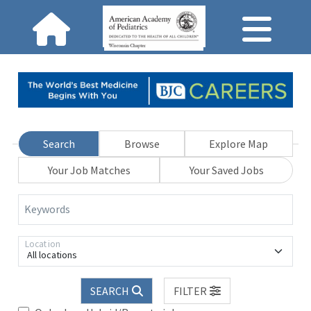
Search
Browse
Explore Map
Your Job Matches
Your Saved Jobs
Keywords
Location
All locations
SEARCH
FILTER