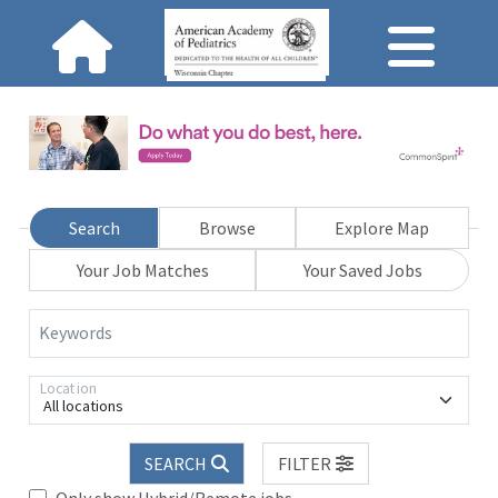
Search
Browse
Explore Map
Your Job Matches
Your Saved Jobs
Keywords
Location
All locations
SEARCH
FILTER
Only show Hybrid/Remote jobs.