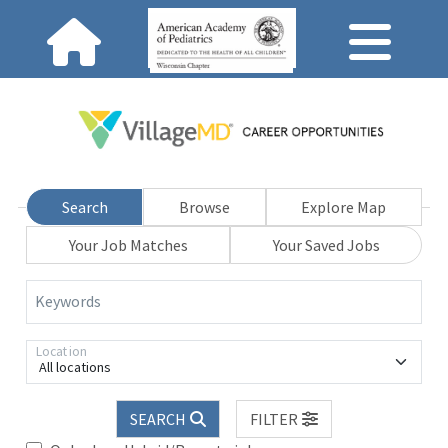
Search
Browse
Explore Map
Your Job Matches
Your Saved Jobs
Keywords
Location
All locations
SEARCH
FILTER