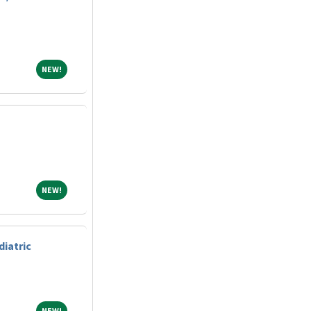
NEW!
NEW!
NEW!
NEW!
diatric
NEW!
NEW!