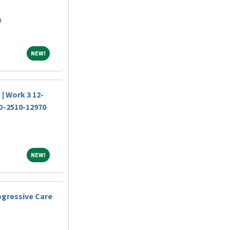
m
NEW!
NEW!
 | Work 3 12-
JO-2510-12970
NEW!
NEW!
ogressive Care