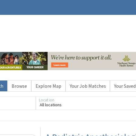
ch
Browse
Explore Map
Your Job Matches
Your Saved
Location
All locations