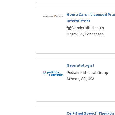
Home Care - Licensed Prac
Intermittent
Vanderbilt Health
Nashville, Tennessee
Neonatologist
Pediatrix Medical Group
Athens, GA, USA
Certified Speech Therapis