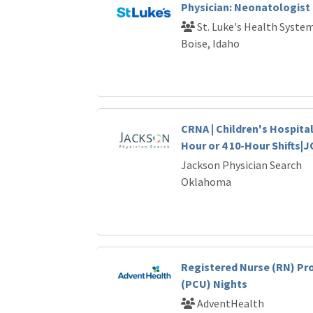
Physician: Neonatologist
St. Luke's Health Syste
Boise, Idaho
CRNA | Children's Hospital
Hour or 4 10-Hour Shifts|
Jackson Physician Search
Oklahoma
Registered Nurse (RN) Pr
(PCU) Nights
AdventHealth