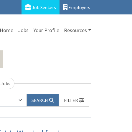
Job Seekers
Employers
Home
Jobs
Your Profile
Resources
 Jobs
SEARCH
FILTER