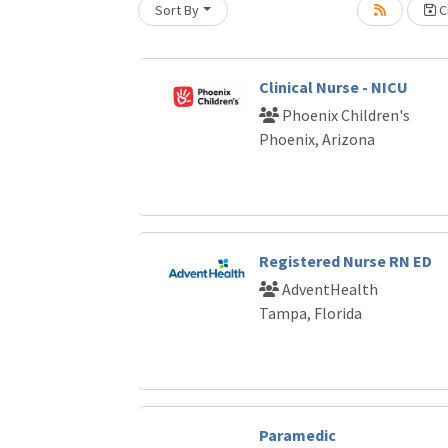
Sort By
Cr
Loading... Please wait.
Clinical Nurse - NICU
Phoenix Children's
Phoenix, Arizona
Registered Nurse RN ED
AdventHealth
Tampa, Florida
Paramedic