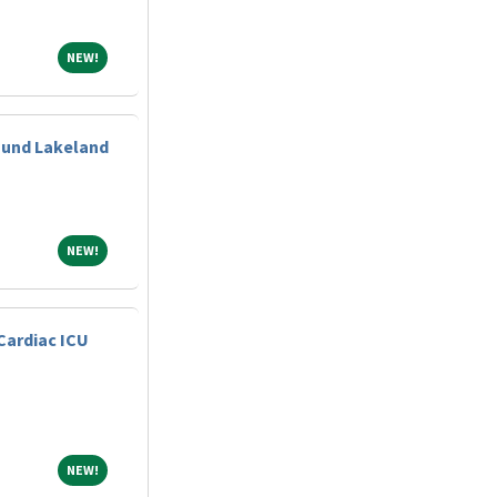
NEW!
NEW!
ound Lakeland
NEW!
NEW!
Cardiac ICU
NEW!
NEW!