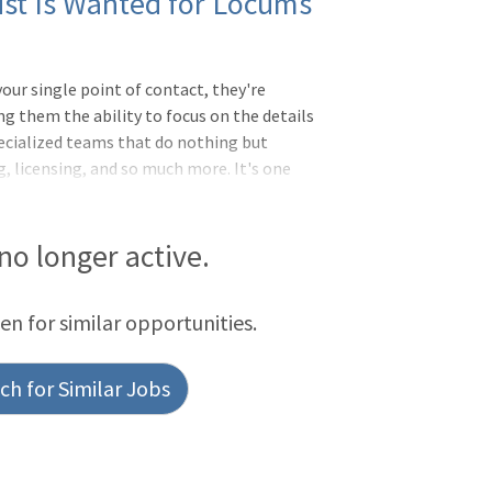
ist Is Wanted for Locums
ur single point of contact, they're
ng them the ability to focus on the details
ecialized teams that do nothing but
, licensing, and so much more. It's one
ling to wait for licenseBC or BE
S needed and fellowship training in
eds (75%) & adult (25%)Pediatric
 no longer active.
ies (ENT, ortho, general surgery
tiate better pay and deposit it weekly
een for similar opportunities.
h for Similar Jobs