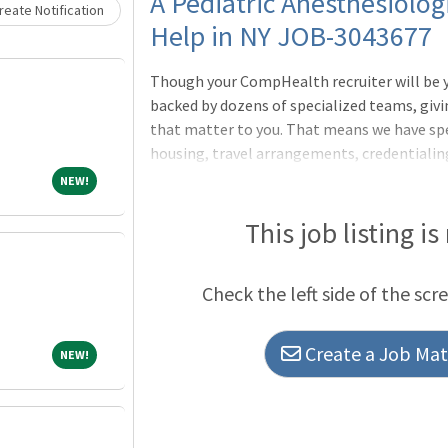
Loading... Please wait.
A Pediatric Anesthesiolog
eate Notification
Help in NY JOB-3043677
Though your CompHealth recruiter will be yo
backed by dozens of specialized teams, givi
that matter to you. That means we have sp
housing, travel arrangements, credentialing
more way we deliver what matters to you.Wil
NEW!
NEW!
requiredWeekdays, Days, No callPALS and BL
pediatric anesthesiology preferredMix of p
This job listing is
anesthesia for a variety of surgical specialt
etc)Credentialing neededDEA neededWe nego
Check the left side of the scr
Create a Job Matc
NEW!
NEW!