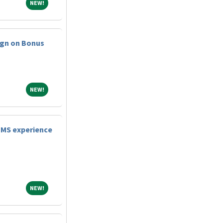
NEW!
NEW!
ign on Bonus
NEW!
NEW!
TMS experience
NEW!
NEW!