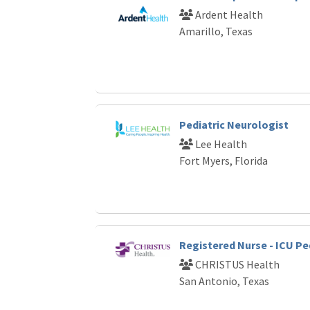
Ardent Health
Amarillo, Texas
Pediatric Neurologist
Lee Health
Fort Myers, Florida
Registered Nurse - ICU Pe
CHRISTUS Health
San Antonio, Texas