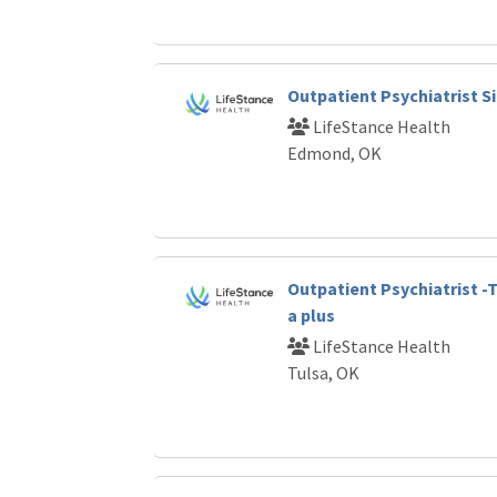
Outpatient Psychiatrist S
LifeStance Health
Edmond, OK
Outpatient Psychiatrist -
a plus
LifeStance Health
Tulsa, OK