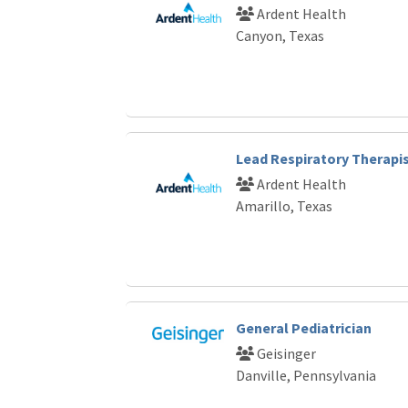
Ardent Health
Canyon, Texas
Lead Respiratory Therapi
Ardent Health
Amarillo, Texas
General Pediatrician
Geisinger
Danville, Pennsylvania