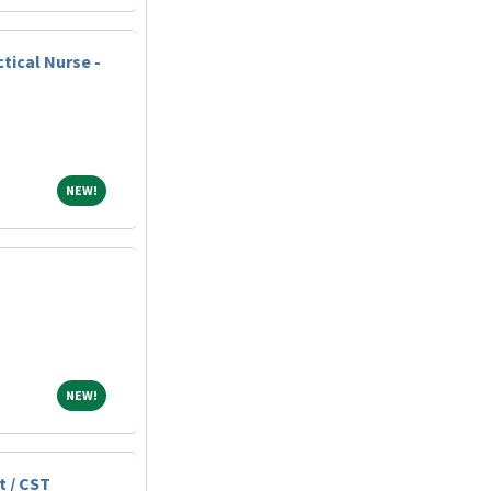
tical Nurse -
NEW!
NEW!
NEW!
NEW!
t / CST