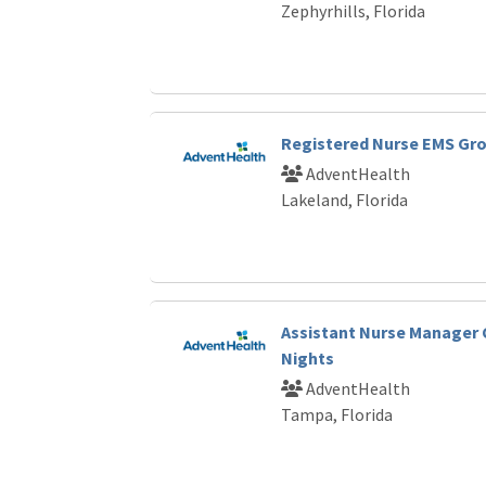
Zephyrhills, Florida
Registered Nurse EMS Gr
AdventHealth
Lakeland, Florida
Assistant Nurse Manager 
Nights
AdventHealth
Tampa, Florida