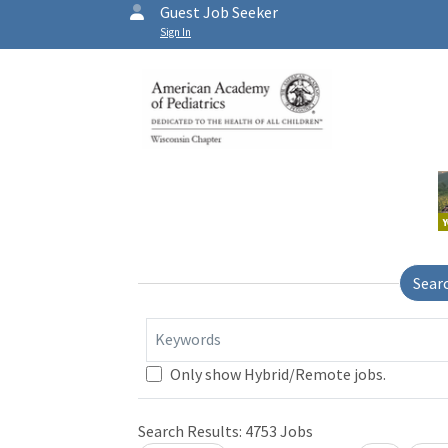
Guest Job Seeker
Sign In
Sear
Keywords
Only show Hybrid/Remote jobs.
Search Results:
4753
Jobs