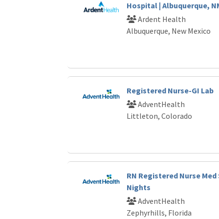
Hospital | Albuquerque, N
Ardent Health
Albuquerque, New Mexico
Registered Nurse-GI Lab
AdventHealth
Littleton, Colorado
RN Registered Nurse Med 
Nights
AdventHealth
Zephyrhills, Florida