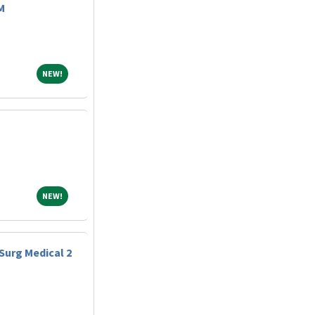
M
NEW!
NEW!
NEW!
NEW!
Surg Medical 2