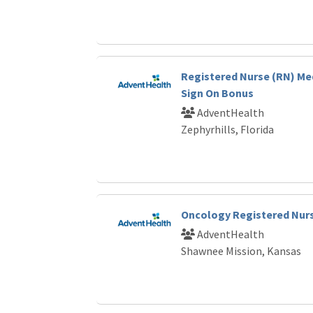
Registered Nurse (RN) Me
Sign On Bonus
AdventHealth
Zephyrhills, Florida
Oncology Registered Nur
AdventHealth
Shawnee Mission, Kansas