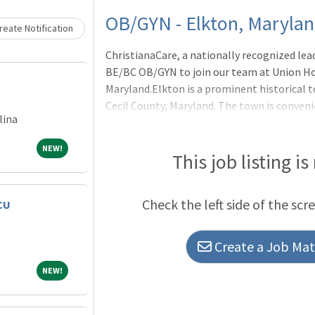
Loading... Please wait.
OB/GYN - Elkton, Maryla
eate Notification
ChristianaCare, a nationally recognized leade
BE/BC OB/GYN to join our team at Union Ho
Maryland.Elkton is a prominent historical 
Cecil County, Maryland. The town is conveni
lina
miles from Philadelphia, and 8 miles from 
on improving the health of our communiti
NEW!
NEW!
and research in conjunction with the Natio
This job listing is
Development's Maternal-Fetal Medicine Ne
includes various programs including a robus
Check the left side of the scr
CU
Food Farmacy, the integration of
Create a Job Matc
NEW!
NEW!