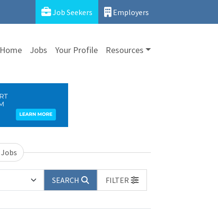
Job Seekers
Employers
Home
Jobs
Your Profile
Resources
 Jobs
SEARCH
FILTER