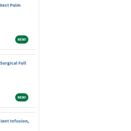
West Palm
NEW!
NEW!
Surgical Full
NEW!
NEW!
ient Infusion,