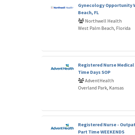
Gynecology Opportunity 
Beach, FL
Northwell Health
West Palm Beach, Florida
Registered Nurse Medical 
Time Days SOP
AdventHealth
Overland Park, Kansas
Registered Nurse - Outpat
Part Time WEEKENDS