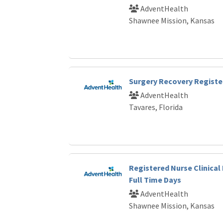
AdventHealth
Shawnee Mission, Kansas
Surgery Recovery Registe
AdventHealth
Tavares, Florida
Registered Nurse Clinical 
Full Time Days
AdventHealth
Shawnee Mission, Kansas