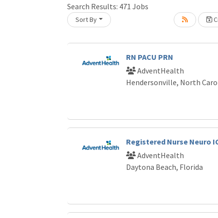
Search Results:
471
Jobs
Sort By
Cr
Loading... Please wait.
RN PACU PRN
AdventHealth
Hendersonville, North Caro
Registered Nurse Neuro I
AdventHealth
Daytona Beach, Florida