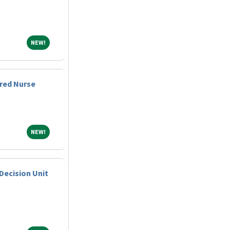
NEW!
NEW!
red Nurse
NEW!
NEW!
Decision Unit