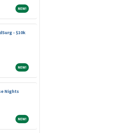
NEW!
NEW!
dSurg - $10k
NEW!
NEW!
se Nights
NEW!
NEW!