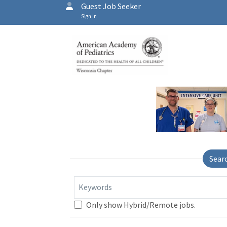
Guest Job Seeker
Sign In
Sear
Keywords
Only show Hybrid/Remote jobs.