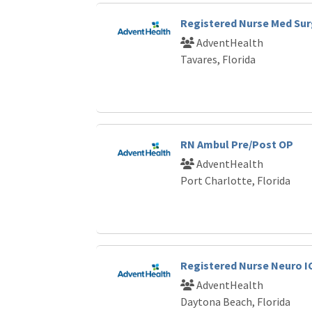
Registered Nurse Med Sur
AdventHealth
Tavares, Florida
RN Ambul Pre/Post OP
AdventHealth
Port Charlotte, Florida
Registered Nurse Neuro I
AdventHealth
Daytona Beach, Florida