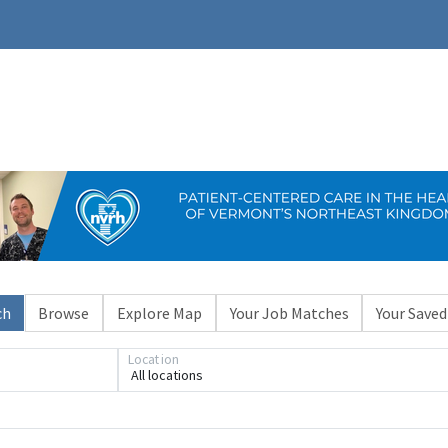
ch
Browse
Explore Map
Your Job Matches
Your Saved
Location
All locations