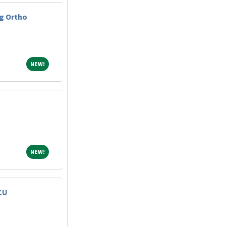
g Ortho
NEW!
NEW!
NEW!
NEW!
CU