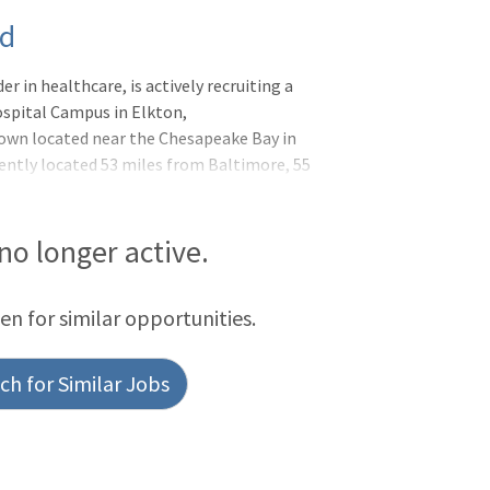
nd
r in healthcare, is actively recruiting a
spital Campus in Elkton,
town located near the Chesapeake Bay in
ently located 53 miles from Baltimore, 55
Newark, Delaware. ChristianaCare focuses
es through engagement of other partners
nal Institute of Child Health and Human
 no longer active.
twork. Our community health strategy
t remote patient monitoring initiative,
een for similar opportunities.
h for Similar Jobs