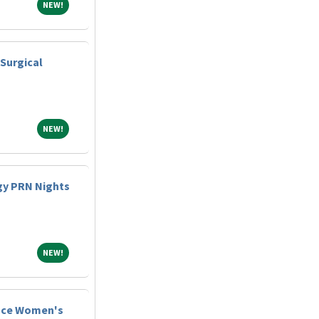
NEW!
NEW!
Surgical
NEW!
NEW!
gy PRN Nights
NEW!
NEW!
lace Women's