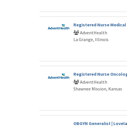
Registered Nurse Medical 
AdventHealth
La Grange, Illinois
Registered Nurse Oncolo
AdventHealth
Shawnee Mission, Kansas
OBGYN Generalist | Love