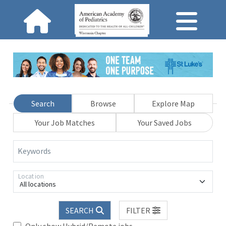
Search
Browse
Explore Map
Your Job Matches
Your Saved Jobs
Keywords
Location
All locations
SEARCH
FILTER
Only show Hybrid/Remote jobs.