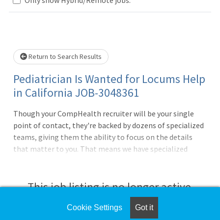
Loading... Please wait.
Return to Search Results
Pediatrician Is Wanted for Locums Help
in California JOB-3048361
Though your CompHealth recruiter will be your single
point of contact, they're backed by dozens of specialized
teams, giving them the ability to focus on the details
that matter to you. That means we have specialized
teams that do nothing but housing, travel arrangements,
credentialing, licensing, and so much more. It's one more
way we deliver what matters to you.Must have active
This job listing is no longer active.
state licenseBC or BE requiredWeekdays, Days18 - 20
patients per day in clinicSick visits and well
Cookie Settings
Got it
Check the left side of the screen for similar
visitsCredentialing not neededDEA neededWe negotiate