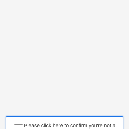
Please click here to confirm you're not a